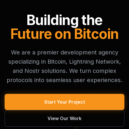
Building the
Future on Bitcoin
We are a premier development agency
specializing in Bitcoin, Lightning Network,
and Nostr solutions. We turn complex
protocols into seamless user experiences.
Start Your Project
View Our Work